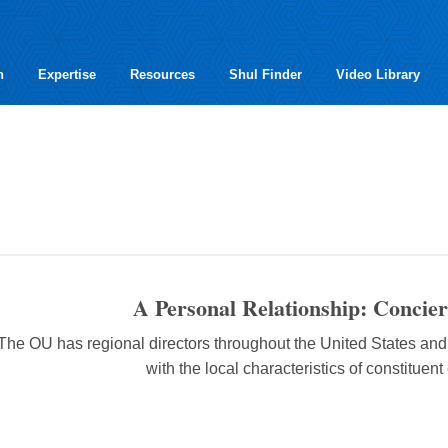
h
Expertise
Resources
Shul Finder
Video Library
A Personal Relationship: Concier
The OU has regional directors throughout the United States an
with the local characteristics of constituen