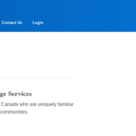
Contact Us
Login
ge Services
d Canada who are uniquely familiar
t communities.