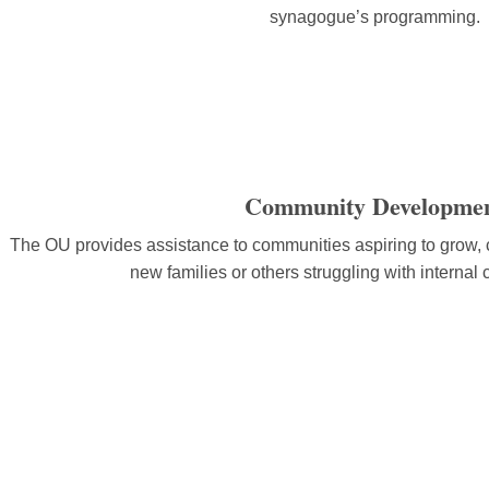
synagogue’s programming.
Community Developme
The OU provides assistance to communities aspiring to grow, c
new families or others struggling with internal c