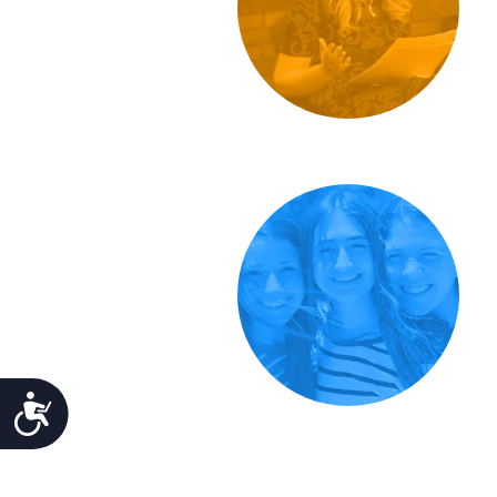
Accessibility