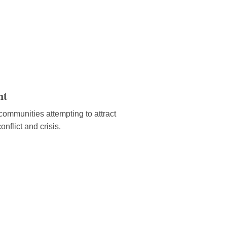
nt
ommunities attempting to attract
onflict and crisis.