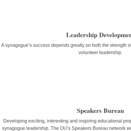
Leadership Developme
A synagogue’s success depends greatly on both the strength o
volunteer leadership.
Speakers Bureau
Developing exciting, interesting and inspiring educational pr
synagogue leadership. The OU’s Speakers Bureau network will