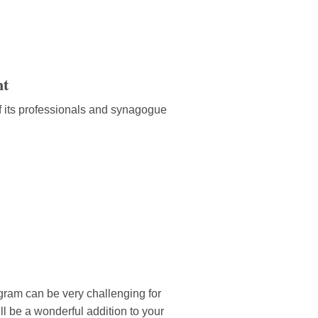
nt
f its professionals and synagogue
ogram can be very challenging for
 be a wonderful addition to your