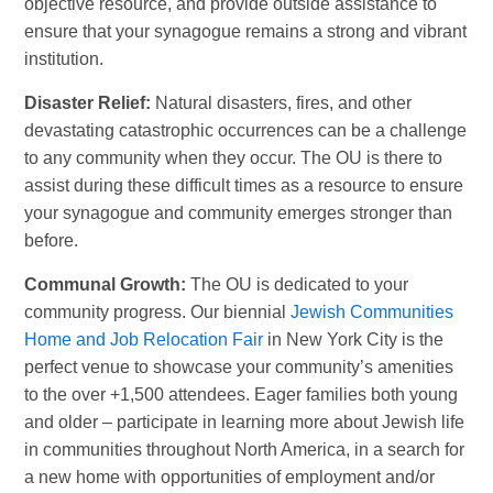
objective resource, and provide outside assistance to
ensure that your synagogue remains a strong and vibrant
institution.
Disaster Relief:
Natural disasters, fires, and other
devastating catastrophic occurrences can be a challenge
to any community when they occur. The OU is there to
assist during these difficult times as a resource to ensure
your synagogue and community emerges stronger than
before.
Communal Growth:
The OU is dedicated to your
community progress. Our biennial
Jewish Communities
Home and Job Relocation Fair
in New York City is the
perfect venue to showcase your community’s amenities
to the over +1,500 attendees. Eager families both young
and older – participate in learning more about Jewish life
in communities throughout North America, in a search for
a new home with opportunities of employment and/or