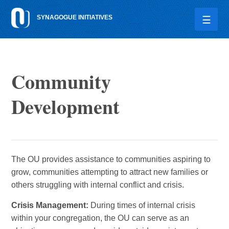
Please
SYNAGOGUE INITIATIVES
note:
This
website
includes
an
Community
accessibility
system.
Development
The OU provides assistance to communities aspiring to
grow, communities attempting to attract new families or
others struggling with internal conflict and crisis.
Crisis Management:
During times of internal crisis
within your congregation, the OU can serve as an