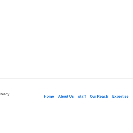
rivacy
Home
About Us
staff
Our Reach
Expertise