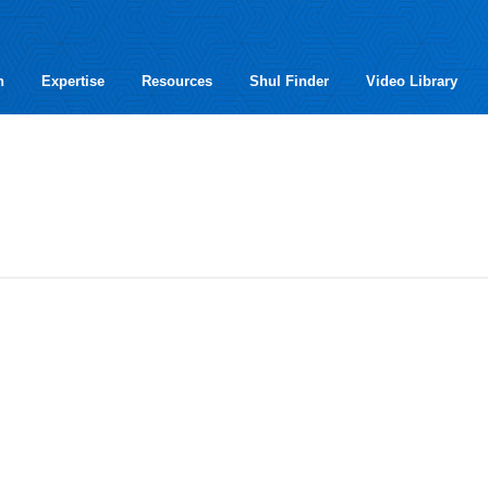
h
Expertise
Resources
Shul Finder
Video Library