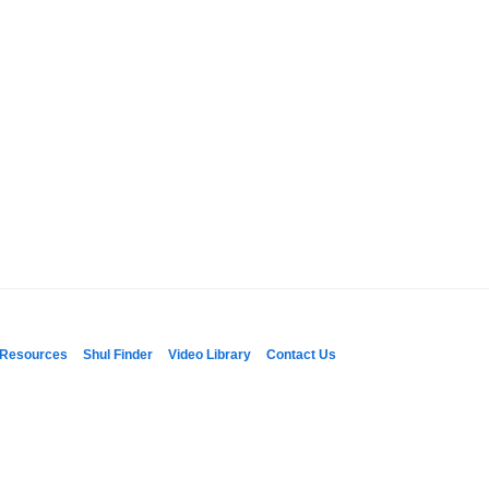
Resources
Shul Finder
Video Library
Contact Us