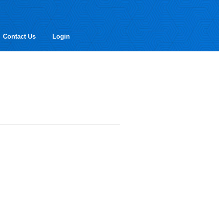
Contact Us
Login