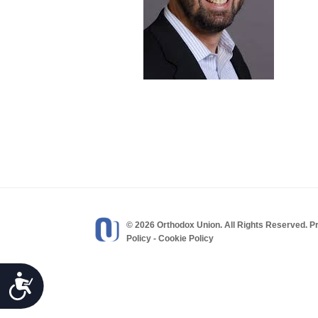
visual
disabilities
who
are
using
a
screen
reader;
Press
Control-
F10
to
open
© 2026 Orthodox Union. All Rights Reserved.
P
Policy
-
Cookie Policy
an
accessibility
menu.
Accessibility