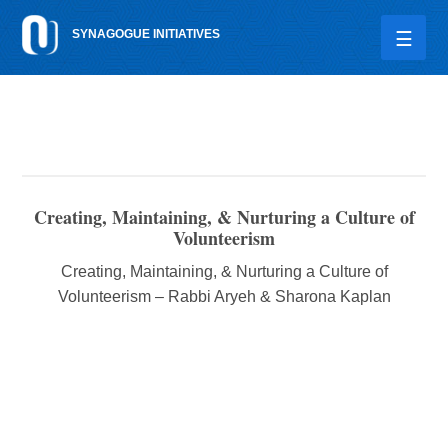
Please
SYNAGOGUE INITIATIVES
note:
This
website
includes
an
accessibility
system.
Creating, Maintaining, & Nurturing a Culture of
Volunteerism
Creating, Maintaining, & Nurturing a Culture of
Volunteerism – Rabbi Aryeh & Sharona Kaplan