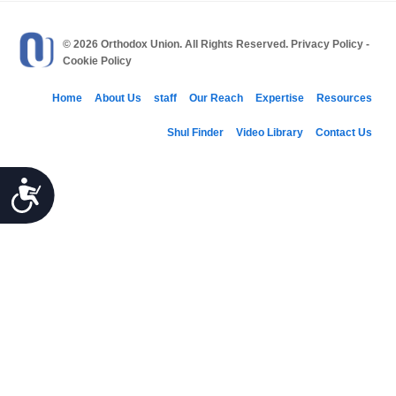
© 2026 Orthodox Union. All Rights Reserved.
Privacy Policy
-
Cookie Policy
Home
About Us
staff
Our Reach
Expertise
Resources
Shul Finder
Video Library
Contact Us
Accessibility